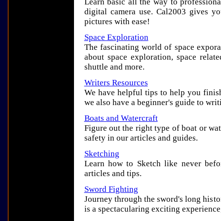
Learn basic all the way to profession
digital camera use. Cal2003 gives y
pictures with ease!
Space Exploration
The fascinating world of space expora
about space exploration, space relate
shuttle and more.
Writers Resources
We have helpful tips to help you finis
we also have a beginner's guide to writ
Boats and Watercraft
Figure out the right type of boat or wa
safety in our articles and guides.
Sketching
Learn how to Sketch like never befo
articles and tips.
Sword Fighting
Journey through the sword's long histo
is a spectacularing exciting experience,