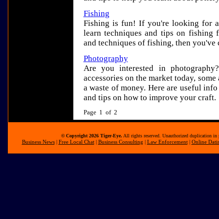
Fishing
Fishing is fun! If you're looking for 
learn techniques and tips on fishing 
and techniques of fishing, then you've 
Photography
Are you interested in photography
accessories on the market today, some 
a waste of money. Here are useful inf
and tips on how to improve your craft.
Page 1 of 2
© Copyright 2026 Tiger-Eye.
All rights reserved. Unauthorized duplication in 
Business News
|
Free Local Chat
|
Business Consulting
|
Law Enforcement
|
Online Dati