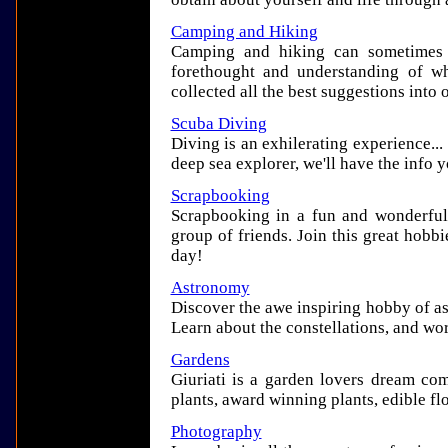
Camping and Hiking
Camping and hiking can sometimes i
forethought and understanding of wh
collected all the best suggestions into
Scuba Diving
Diving is an exhilerating experience..
deep sea explorer, we'll have the info y
Scrapbooking
Scrapbooking in a fun and wonderful 
group of friends. Join this great hobbi
day!
Astronomy
Discover the awe inspiring hobby of a
Learn about the constellations, and wo
Gardens
Giuriati is a garden lovers dream com
plants, award winning plants, edible f
Photography