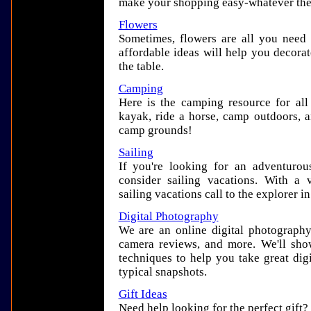
make your shopping easy-whatever the
Flowers
Sometimes, flowers are all you need 
affordable ideas will help you decora
the table.
Camping
Here is the camping resource for all
kayak, ride a horse, camp outdoors, a
camp grounds!
Sailing
If you're looking for an adventurou
consider sailing vacations. With a 
sailing vacations call to the explorer i
Digital Photography
We are an online digital photography r
camera reviews, and more. We'll show
techniques to help you take great dig
typical snapshots.
Gift Ideas
Need help looking for the perfect gift?