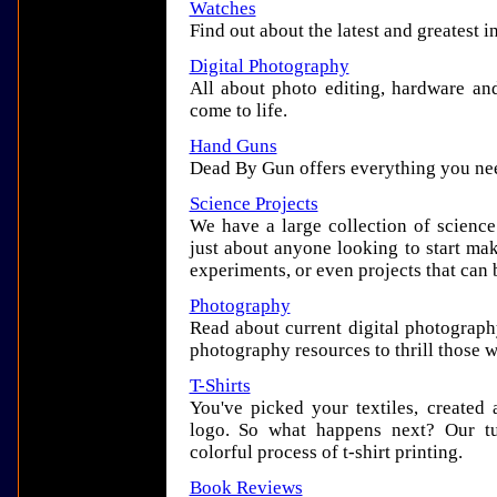
Watches
Find out about the latest and greatest i
Digital Photography
All about photo editing, hardware and
come to life.
Hand Guns
Dead By Gun offers everything you ne
Science Projects
We have a large collection of science 
just about anyone looking to start ma
experiments, or even projects that can 
Photography
Read about current digital photography
photography resources to thrill those 
T-Shirts
You've picked your textiles, created
logo. So what happens next? Our tu
colorful process of t-shirt printing.
Book Reviews