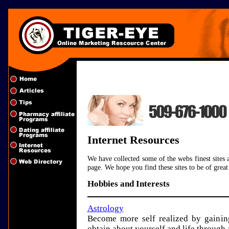
Internet Resources
We have collected some of the webs finest sites 
page. We hope you find these sites to be of grea
Hobbies and Interests
Astrology
Become more self realized by gaini
obtain about yourself and life through