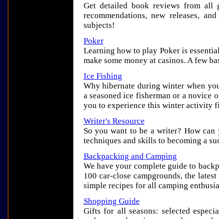
Get detailed book reviews from all g
recommendations, new releases, and
subjects!
Poker
Learning how to play Poker is essentia
make some money at casinos. A few basi
Ice Fishing
Why hibernate during winter when you
a seasoned ice fisherman or a novice ou
you to experience this winter activity f
Writer's Resource
So you want to be a writer? How can 
techniques and skills to becoming a suc
Backpacking and Camping
We have your complete guide to backp
100 car-close campgrounds, the latest g
simple recipes for all camping enthusia
Shopping Guide
Gifts for all seasons: selected especia