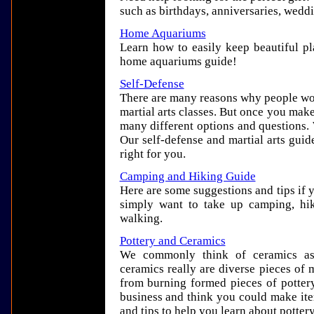
such as birthdays, anniversaries, wedd
Home Aquariums
Learn how to easily keep beautiful pla
home aquariums guide!
Self-Defense
There are many reasons why people wou
martial arts classes. But once you make
many different options and questions.
Our self-defense and martial arts guid
right for you.
Camping and Hiking Guide
Here are some suggestions and tips if 
simply want to take up camping, hik
walking.
Pottery and Ceramics
We commonly think of ceramics as 
ceramics really are diverse pieces of 
from burning formed pieces of pottery
business and think you could make ite
and tips to help you learn about potter