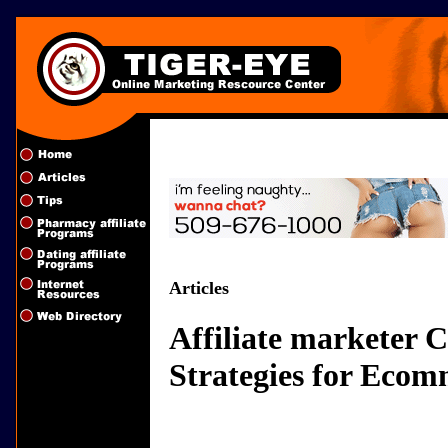
Articles
Affiliate marketer
Strategies for Ecom