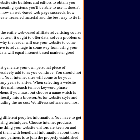
bsite site builders and editors to obtain you
eating systems you'll be able to use. It doesn't
nd how an web-based web page succeeds, how
ate treasured material and the best way to tie in
 the entire web-based affiliate advertising course
et user; it ought to offer data, solve a problem or
 why the reader will use your website to come
have to advantage in some way from using your
l data will equal internet based marketer good
st generate your own personal piece of
ressively add to as you continue. You should not
t. Your internet sites will come to be your
many years to arrive. When selecting a website
r the main search term or keyword phrase
phens if you must but choose a name which is
ectly into a browser. As for website style and
cluding the no cost WordPress software and host
ng different people's information. You have to get
tising techniques. Choose internet products
me thing your website visitors are keen on and
ed them with beneficial information about those
and partners is to join the properly established