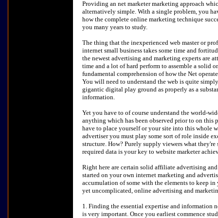
Providing an net marketer marketing approach which
alternatively simple. With a single problem, you ha
how the complete online marketing technique succeed
you many years to study.
The thing that the inexperienced web master or prof
internet small business takes some time and fortitud
the newest advertising and marketing experts are att
time and a lot of hard perform to assemble a solid on
fundamental comprehension of how the Net operates 
You will need to understand the web is quite simply
gigantic digital play ground as properly as a substa
information.
Yet you have to of course understand the world-wid
anything which has been observed prior to on this p
have to place yourself or your site into this whole 
advertiser you must play some sort of role inside e
structure. How? Purely supply viewers what they're 
required data is your key to website marketer achie
Right here are certain solid affiliate advertising a
started on your own internet marketing and advertis
accumulation of some with the elements to keep in
yet uncomplicated, online advertising and marketi
1. Finding the essential expertise and information 
is very important. Once you earliest commence stud