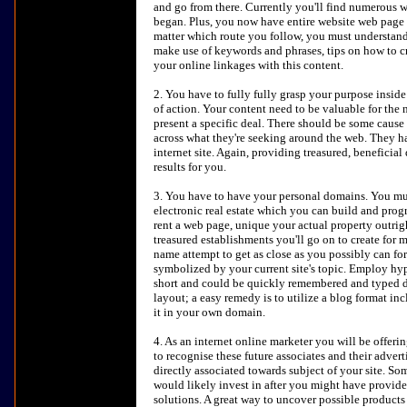
and go from there. Currently you'll find numerous we
began. Plus, you now have entire website web page cr
matter which route you follow, you must understa
make use of keywords and phrases, tips on how to cre
your online linkages with this content.
2. You have to fully fully grasp your purpose inside
of action. Your content need to be valuable for the n
present a specific deal. There should be some cause
across what they're seeking around the web. They 
internet site. Again, providing treasured, beneficia
results for you.
3. You have to have your personal domains. You mu
electronic real estate which you can build and prog
rent a web page, unique your actual property outrigh
treasured establishments you'll go on to create for 
name attempt to get as close as you possibly can fo
symbolized by your current site's topic. Employ hy
short and could be quickly remembered and typed dir
layout; a easy remedy is to utilize a blog format in
it in your own domain.
4. As an internet online marketer you will be offeri
to recognise these future associates and their adver
directly associated towards subject of your site. So
would likely invest in after you might have provid
solutions. A great way to uncover possible products 