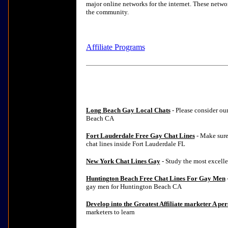
major online networks for the internet. These netwo
the community.
Affiliate Programs
Long Beach Gay Local Chats
- Please consider ou
Beach CA
Fort Lauderdale Free Gay Chat Lines
- Make sure
chat lines inside Fort Lauderdale FL
New York Chat Lines Gay
- Study the most excelle
Huntington Beach Free Chat Lines For Gay Men
-
gay men for Huntington Beach CA
Develop into the Greatest Affiliate marketer A pe
marketers to learn