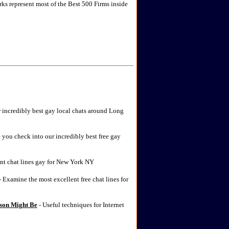
rks represent most of the Best 500 Firms inside
r incredibly best gay local chats around Long
 you check into our incredibly best free gay
nt chat lines gay for New York NY
 Examine the most excellent free chat lines for
rson Might Be
- Useful techniques for Internet