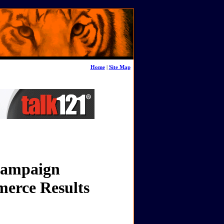
Home
|
Site Map
 Campaign
merce Results