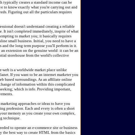
 typically creates a standard income can be
ve to know exactly what you're carrying out and
s. Figuring out all the particulars requires
essional doesn't understand creating a reliable
e. It isn't completed immediately, inspite of what
empting to market you; it basically requires
line small business. Initial, you need to have a
and the long term purpose you'll perform in it.
 an extension on the genuine world: it can be an
ntial storehouse from the world's collective
e-web is a worldwide market place unlike
lanet. If you want to be an internet marketer you
web based surroundings. As an affiliate online
xchange of information within this complicated
seeking; which is info. Providing important,
vements.
nd marketing approaches or ideas to have you
ing profession. Each and every is often a short
 your memory as you create your own complex,
ng technique.
needed to operate an e-commerce site or business
y the best way to create HTML from the basics