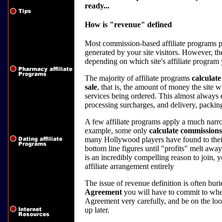
ready...
How is "revenue" defined
Most commission-based affiliate programs pa
generated by your site visitors. However, t
depending on which site's affiliate program 
The majority of affiliate programs
calculate
sale
, that is, the amount of money the site w
services being ordered. This almost always 
processing surcharges, and delivery, packin
A few affiliate programs apply a much narro
example, some only
calculate commissions
many Hollywood players have found to their 
bottom line figures until "profits" melt awa
is an incredibly compelling reason to join, y
affiliate arrangement entirely
The issue of revenue definition is often bur
Agreement
you will have to commit to whe
Agreement very carefully, and be on the look
up later.