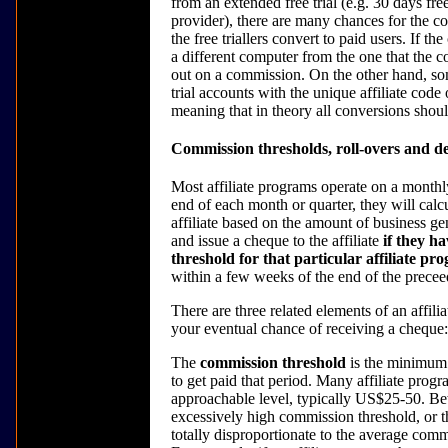
from an extended free trial (e.g. 30 days fre
provider), there are many chances for the co
the free triallers convert to paid users. If th
a different computer from the one that the c
out on a commission. On the other hand, some
trial accounts with the unique affiliate code of
meaning that in theory all conversions shoul
Commission thresholds, roll-overs and d
Most affiliate programs operate on a monthly 
end of each month or quarter, they will cal
affiliate based on the amount of business gen
and issue a cheque to the affiliate
if they h
threshold for that particular affiliate pr
within a few weeks of the end of the precee
There are three related elements of an affili
your eventual chance of receiving a cheque:
The
commission threshold
is the minimum a
to get paid that period. Many affiliate progra
approachable level, typically US$25-50. Bew
excessively high commission threshold, or t
totally disproportionate to the average comm