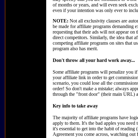
of months or years, and will even seek exclu
even if your intention was only ever to inclu
NOTE:
Not all exclusivity clauses are autom
be made for affiliate programs demanding ex
requesting that their ads will not appear on
direct competitors. Similarly, the idea that a
competing affiliate programs on sites that us
program also has merit.
Don't throw all your hard work away...
Some affiliate programs will penalize you if
your affiliate link in order to get commissio
scenario, you could lose all the commissions
order! So don't make a mistake; always appro
through the "front door" (their main URL) a
Key info to take away
The majority of affiliate programs have logic
apply to them. It's the bad apples you need 
it's essential to get into the habit of reading
Agreement you come across, watching out for