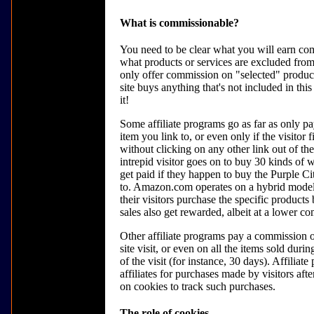
What is commissionable?
You need to be clear what you will earn com
what products or services are excluded fro
only offer commission on "selected" products
site buys anything that's not included in this
it!
Some affiliate programs go as far as only p
item you link to, or even only if the visitor 
without clicking on any other link out of the
intrepid visitor goes on to buy 30 kinds of
get paid if they happen to buy the Purple Ci
to. Amazon.com operates on a hybrid model,
their visitors purchase the specific products
sales also get rewarded, albeit at a lower co
Other affiliate programs pay a commission o
site visit, or even on all the items sold durin
of the visit (for instance, 30 days). Affiliat
affiliates for purchases made by visitors afte
on cookies to track such purchases.
The role of cookies