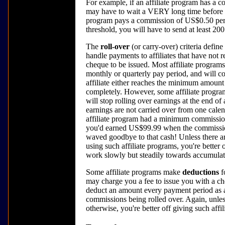
For example, if an affiliate program has a
may have to wait a VERY long time before you
program pays a commission of US$0.50 pe
threshold, you will have to send at least 20
The
roll-over
(or carry-over) criteria define
handle payments to affiliates that have not
cheque to be issued. Most affiliate programs
monthly or quarterly pay period, and will co
affiliate either reaches the minimum amount 
completely. However, some affiliate programs 
will stop rolling over earnings at the end of
earnings are not carried over from one calenda
affiliate program had a minimum commission
you'd earned US$99.99 when the commission 
waved goodbye to that cash! Unless there ar
using such affiliate programs, you're better 
work slowly but steadily towards accumulat
Some affiliate programs make
deductions
f
may charge you a fee to issue you with a ch
deduct an amount every payment period as an
commissions being rolled over. Again, unles
otherwise, you're better off giving such affi