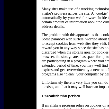
Many sites make use of a tracking technolo
visitor's progress across the site. A "cookie" 
automatically by your web browser. Inside t
certain amount of information about the cus
address details.
The problem with this approach is that cook
Some paranoid web surfers, worried about th
to accept cookies from web sites they visit. I
reward you in any way since the site has no
discarded when the storage area for cookies
browser, the storage area has space for up t
are participating in a program where you ar
extended period of time, you may well find 
expires and gets overwritten by a new one. 
programs also "clean" your computer by del
Unfortunately there is very little you can d
it exists, and that it may well have an impact
Unrealistic trial periods
If an affiliate program relies on cookies on