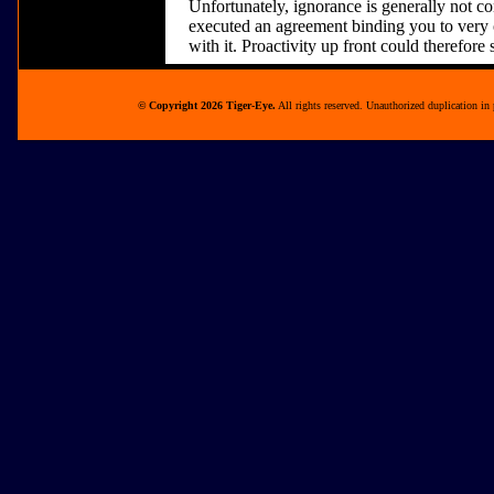
Unfortunately, ignorance is generally not co
executed an agreement binding you to very o
with it. Proactivity up front could therefore 
© Copyright 2026 Tiger-Eye.
All rights reserved. Unauthorized duplication in 