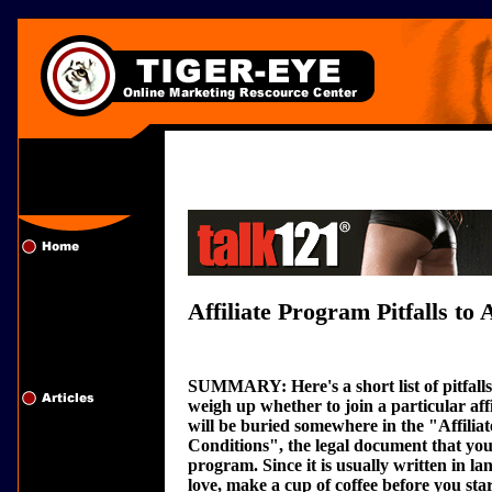
Affiliate Program Pitfalls to 
SUMMARY: Here's a short list of pitfall
weigh up whether to join a particular aff
will be buried somewhere in the "Affili
Conditions", the legal document that you 
program. Since it is usually written in l
love, make a cup of coffee before you sta