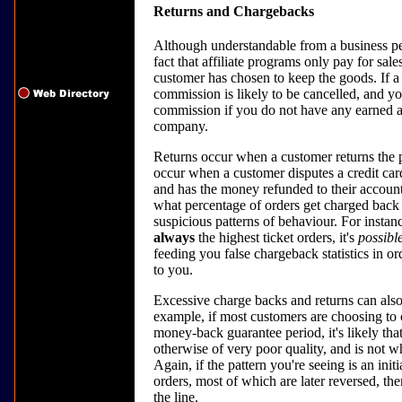
Returns and Chargebacks
Although understandable from a business pe
fact that affiliate programs only pay for sa
customer has chosen to keep the goods. If a
commission is likely to be cancelled, and y
commission if you do not have any earned aff
company.
Returns occur when a customer returns the
occur when a customer disputes a credit card
and has the money refunded to their accoun
what percentage of orders get charged back 
suspicious patterns of behaviour. For instanc
always
the highest ticket orders, it's
possibl
feeding you false chargeback statistics in 
to you.
Excessive charge backs and returns can also
example, if most customers are choosing to c
money-back guarantee period, it's likely that
otherwise of very poor quality, and is not w
Again, if the pattern you're seeing is an in
orders, most of which are later reversed, t
the line.