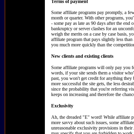
Terms of payment
Some affiliate programs pay promptly, a few
month or quarter. With other programs, you'l
- some pay as late as 90 days after the end o
bankruptcy or server clashes for an uncomfo
weigh the merits on a case by case basis, y
affiliate program that pays slightly less th
you much more quickly than the competition
New clients and existing clients
Some affiliate programs will only pay you for
words, if your site sends them a visitor who
past, you won't get credit for anything they 
more successful the site gets, the less desir
since the probability that you're referring 
keeps on increasing and therefore the chance
Exclusivity
Ah, the dreaded "E" word! While affiliate
more savvy about such issues, some affiliate
unreasonable exclusivity provisions in thei
may specify that you are forbidden to work